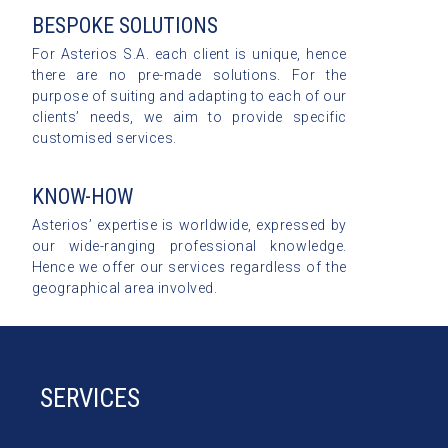
BESPOKE SOLUTIONS
For Asterios S.A. each client is unique, hence
there are no pre-made solutions. For the
purpose of suiting and adapting to each of our
clients’ needs, we aim to provide specific
customised services.
KNOW-HOW
Asterios’ expertise is worldwide, expressed by
our wide-ranging professional knowledge.
Hence we offer our services regardless of the
geographical area involved.
SERVICES