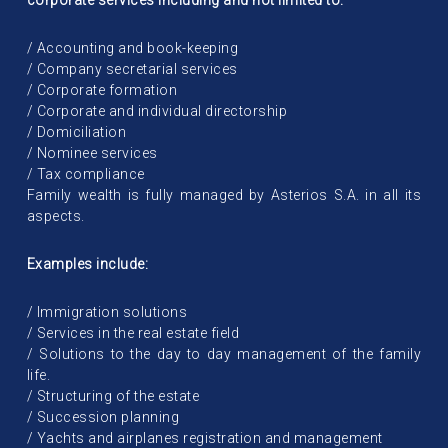
corporate services including and not limited to:
/ Accounting and book-keeping
/ Company secretarial services
/ Corporate formation
/ Corporate and individual directorship
/ Domiciliation
/ Nominee services
/ Tax compliance
Family wealth is fully managed by Asterios S.A. in all its
aspects.
Examples include:
/ Immigration solutions
/ Services in the real estate field
/ Solutions to the day to day management of the family
life.
/ Structuring of the estate
/ Succession planning
/ Yachts and airplanes registration and management