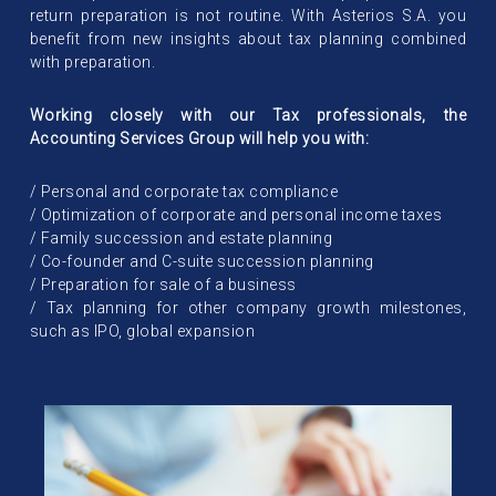
return preparation is not routine. With Asterios S.A. you
benefit from new insights about tax planning combined
with preparation.
Working closely with our Tax professionals, the
Accounting Services Group will help you with:
/ Personal and corporate tax compliance
/ Optimization of corporate and personal income taxes
/ Family succession and estate planning
/ Co-founder and C-suite succession planning
/ Preparation for sale of a business
/ Tax planning for other company growth milestones,
such as IPO, global expansion