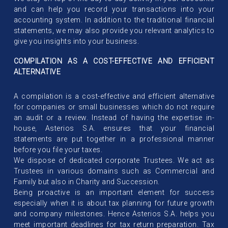
and can help you record your transactions into your
accounting system. In addition to the traditional financial
statements, we may also provide you relevant analytics to
give you insights into your business.
COMPILATION AS A COST-EFFECTIVE AND EFFICIENT
ALTERNATIVE
A compilation is a cost-effective and efficient alternative
for companies or small businesses which do not require
an audit or a review. Instead of having the expertise in-
house, Asterios S.A. ensures that your financial
statements are put together in a professional manner
before you file your taxes.
We dispose of dedicated corporate Trustees. We act as
Trustees in various domains such as Commercial and
Family but also in Charity and Succession.
Being proactive is an important element for success
especially when it is about tax planning for future growth
and company milestones. Hence Asterios S.A. helps you
meet important deadlines for tax return preparation. Tax