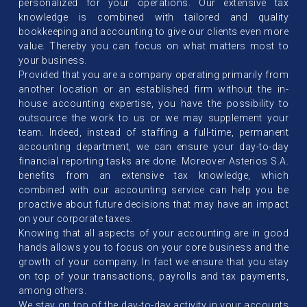
personalized for your operations. Our extensive tax
knowledge is combined with tailored and quality
bookkeeping and accounting to give our clients even more
value. Thereby you can focus on what matters most to
your business.
Provided that you are a company operating primarily from
another location or an established firm without the in-
house accounting expertise, you have the possibility to
outsource the work to us or we may supplement your
team. Indeed, instead of staffing a full-time, permanent
accounting department, we can ensure your day-to-day
financial reporting tasks are done. Moreover Asterios S.A.
benefits from an extensive tax knowledge, which
combined with our accounting service can help you be
proactive about future decisions that may have an impact
on your corporate taxes.
Knowing that all aspects of your accounting are in good
hands allows you to focus on your core business and the
growth of your company. In fact we ensure that you stay
on top of your transactions, payrolls and tax payments,
among others.
We stay on top of the day-to-day activity in your accounts