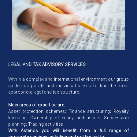
LEGAL AND TAX ADVISORY SERVICES
Within a complex and international environment our group
guides corporate and individual clients to find the most
appropriate legal and tax structure.
Main areas of expertise are:
Asset protection schemes; Finance structuring; Royalty
licensing; Ownership of equity and assets; Succession
planning; Trading activities
With Asterios you will benefit from a full range of