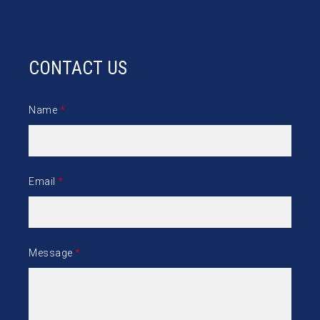
CONTACT US
Name
*
Email
*
Message
*