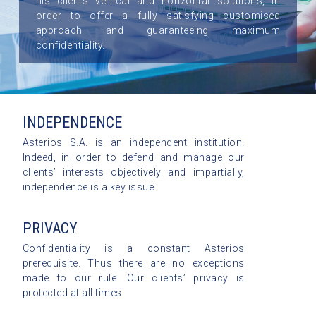
his clients vertical and horizontal solutions, in
order to offer a fully satisfying customised
approach and guaranteeing maximum
confidentiality.
INDEPENDENCE
Asterios S.A. is an independent institution.
Indeed, in order to defend and manage our
clients’ interests objectively and impartially,
independence is a key issue.
PRIVACY
Confidentiality is a constant Asterios
prerequisite. Thus there are no exceptions
made to our rule. Our clients’ privacy is
protected at all times.