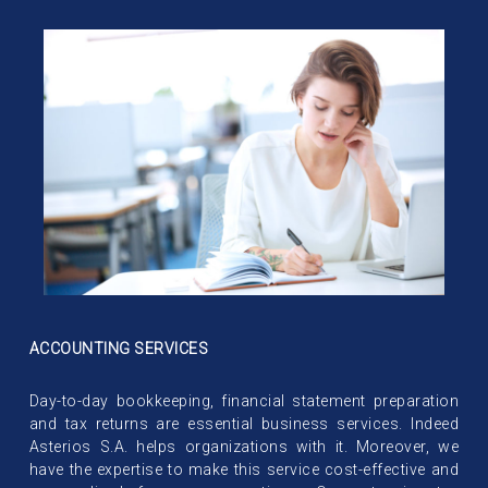
ACCOUNTING SERVICES
Day-to-day bookkeeping, financial statement preparation
and tax returns are essential business services. Indeed
Asterios S.A. helps organizations with it. Moreover, we
have the expertise to make this service cost-effective and